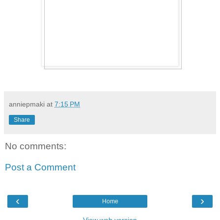
anniepmaki
at
7:15 PM
Share
No comments:
Post a Comment
‹
›
Home
View web version