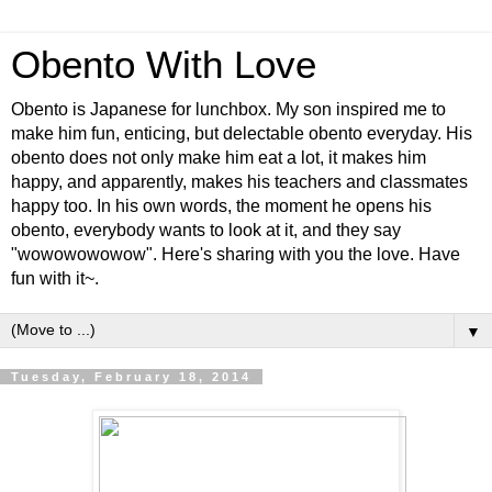
Obento With Love
Obento is Japanese for lunchbox. My son inspired me to
make him fun, enticing, but delectable obento everyday. His
obento does not only make him eat a lot, it makes him
happy, and apparently, makes his teachers and classmates
happy too. In his own words, the moment he opens his
obento, everybody wants to look at it, and they say
"wowowowowow". Here's sharing with you the love. Have
fun with it~.
▼
Tuesday, February 18, 2014