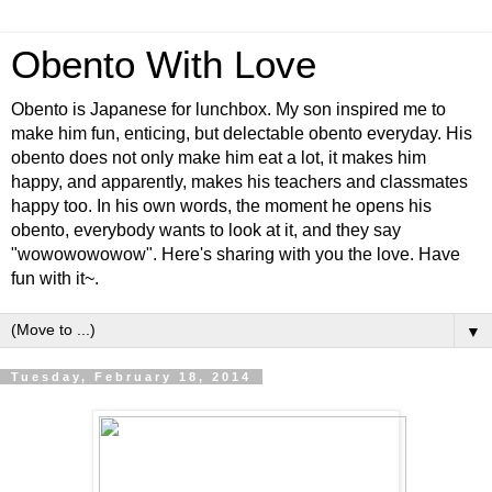
Obento With Love
Obento is Japanese for lunchbox. My son inspired me to
make him fun, enticing, but delectable obento everyday. His
obento does not only make him eat a lot, it makes him
happy, and apparently, makes his teachers and classmates
happy too. In his own words, the moment he opens his
obento, everybody wants to look at it, and they say
"wowowowowow". Here's sharing with you the love. Have
fun with it~.
▼
Tuesday, February 18, 2014