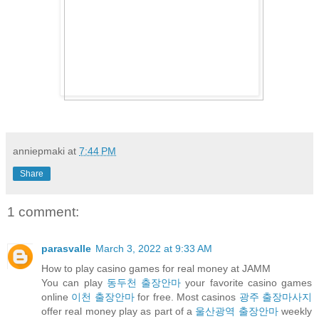
anniepmaki
at
7:44 PM
Share
1 comment:
parasvalle
March 3, 2022 at 9:33 AM
How to play casino games for real money at JAMM
You can play
동두천 출장안마
your favorite casino games
online
이천 출장안마
for free. Most casinos
광주 출장마사지
offer real money play as part of a
울산광역 출장안마
weekly