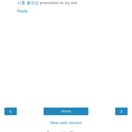
시흥 출장샵
promotion to try out.
Reply
‹
›
Home
View web version