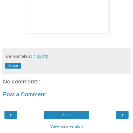
anniepmaki
at
7:01 PM
Share
No comments:
Post a Comment
‹
›
Home
View web version