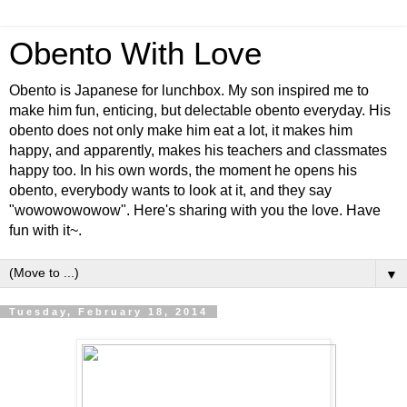
Obento With Love
Obento is Japanese for lunchbox. My son inspired me to
make him fun, enticing, but delectable obento everyday. His
obento does not only make him eat a lot, it makes him
happy, and apparently, makes his teachers and classmates
happy too. In his own words, the moment he opens his
obento, everybody wants to look at it, and they say
"wowowowowow". Here's sharing with you the love. Have
fun with it~.
▼
Tuesday, February 18, 2014