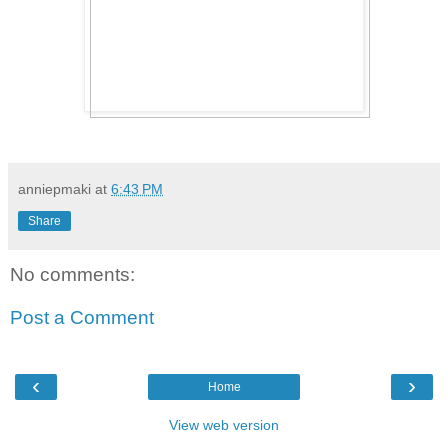
anniepmaki
at
6:43 PM
Share
No comments:
Post a Comment
‹
›
Home
View web version