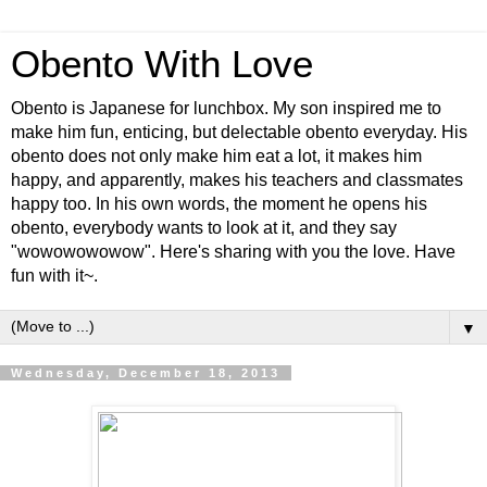
Obento With Love
Obento is Japanese for lunchbox. My son inspired me to
make him fun, enticing, but delectable obento everyday. His
obento does not only make him eat a lot, it makes him
happy, and apparently, makes his teachers and classmates
happy too. In his own words, the moment he opens his
obento, everybody wants to look at it, and they say
"wowowowowow". Here's sharing with you the love. Have
fun with it~.
▼
Wednesday, December 18, 2013