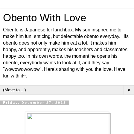
Obento With Love
Obento is Japanese for lunchbox. My son inspired me to
make him fun, enticing, but delectable obento everyday. His
obento does not only make him eat a lot, it makes him
happy, and apparently, makes his teachers and classmates
happy too. In his own words, the moment he opens his
obento, everybody wants to look at it, and they say
"wowowowowow". Here's sharing with you the love. Have
fun with it~.
▼
Friday, December 27, 2013