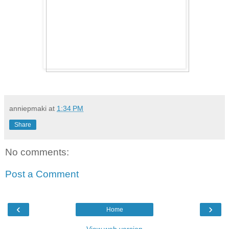
anniepmaki
at
1:34 PM
Share
No comments:
Post a Comment
‹
›
Home
View web version