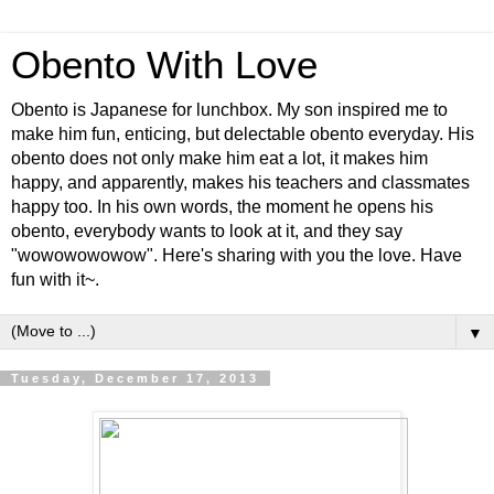
Obento With Love
Obento is Japanese for lunchbox. My son inspired me to
make him fun, enticing, but delectable obento everyday. His
obento does not only make him eat a lot, it makes him
happy, and apparently, makes his teachers and classmates
happy too. In his own words, the moment he opens his
obento, everybody wants to look at it, and they say
"wowowowowow". Here's sharing with you the love. Have
fun with it~.
▼
Tuesday, December 17, 2013