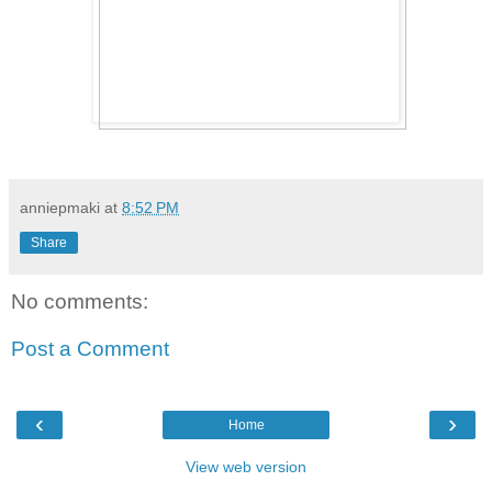
anniepmaki
at
8:52 PM
Share
No comments:
Post a Comment
‹
›
Home
View web version