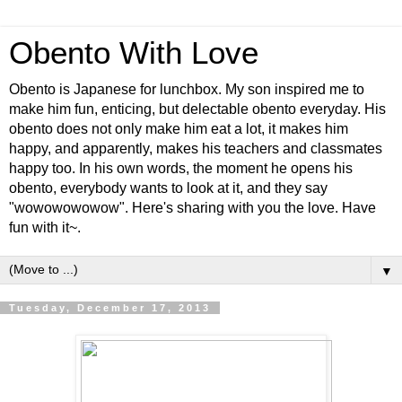
Obento With Love
Obento is Japanese for lunchbox. My son inspired me to
make him fun, enticing, but delectable obento everyday. His
obento does not only make him eat a lot, it makes him
happy, and apparently, makes his teachers and classmates
happy too. In his own words, the moment he opens his
obento, everybody wants to look at it, and they say
"wowowowowow". Here's sharing with you the love. Have
fun with it~.
▼
Tuesday, December 17, 2013