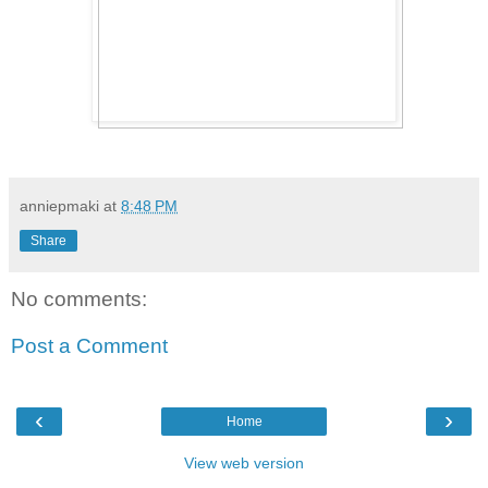
anniepmaki
at
8:48 PM
Share
No comments:
Post a Comment
‹
›
Home
View web version